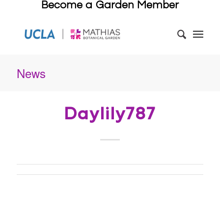
Become a Garden Member
News
Daylily787