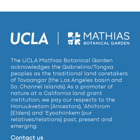
The UCLA Mathias Botanical Garden
acknowledges the Gabrielino/Tongva
peoples as the traditional land caretakers
of Tovaangar (the Los Angeles basin and
So. Channel Islands). As a promoter of
nature at a California land grant
institution, we pay our respects to the
Honuukvetam (Ancestors), ‘Ahiihirom
(Elders) and ‘Eyoohiinkem (our
relatives/relations) past, present and
emerging.
Contact us