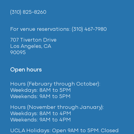
(310) 825-8260
For venue reservations: (310) 467-7980
707 Tiverton Drive
Los Angeles, CA
90095
Open hours
Hours (February
through October):
Weekdays: 8AM to 5PM
Weekends: 9AM to 5PM
Hours (November through January):
Weekdays: 8AM to 4PM
Weekends: 9AM to 4PM
UCLA Holidays: Open 9AM to 5PM. Closed