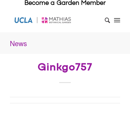
Become a Garden Member
News
Ginkgo757