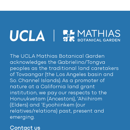
The UCLA Mathias Botanical Garden
acknowledges the Gabrielino/Tongva
peoples as the traditional land caretakers
of Tovaangar (the Los Angeles basin and
So. Channel Islands). As a promoter of
nature at a California land grant
institution, we pay our respects to the
Honuukvetam (Ancestors), ‘Ahiihirom
(Elders) and ‘Eyoohiinkem (our
relatives/relations) past, present and
emerging.
Contact us