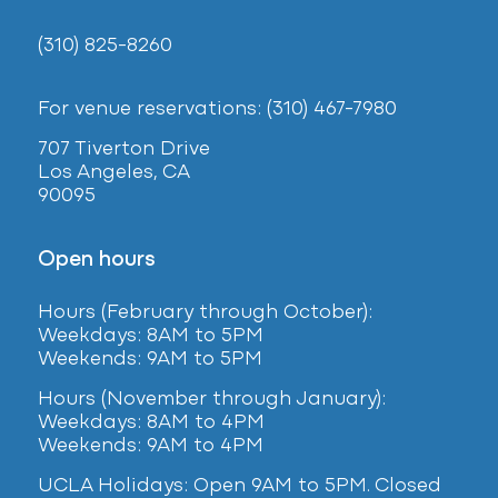
(310) 825-8260
For venue reservations: (310) 467-7980
707 Tiverton Drive
Los Angeles, CA
90095
Open hours
Hours (February
through October):
Weekdays: 8AM to 5PM
Weekends: 9AM to 5PM
Hours (November through January):
Weekdays: 8AM to 4PM
Weekends: 9AM to 4PM
UCLA Holidays: Open 9AM to 5PM. Closed