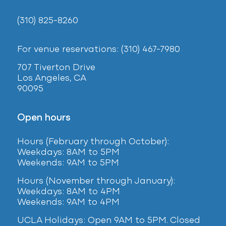
(310) 825-8260
For venue reservations: (310) 467-7980
707 Tiverton Drive
Los Angeles, CA
90095
Open hours
Hours (February
through October):
Weekdays: 8AM to 5PM
Weekends: 9AM to 5PM
Hours (November through January):
Weekdays: 8AM to 4PM
Weekends: 9AM to 4PM
UCLA Holidays: Open 9AM to 5PM. Closed