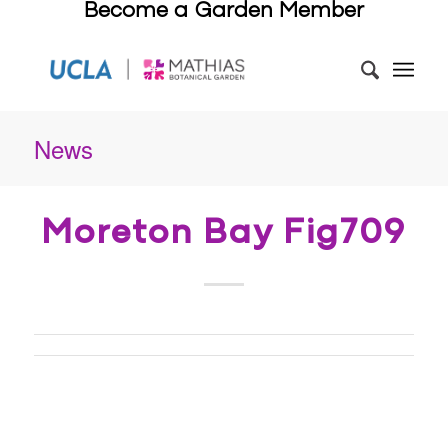
Become a Garden Member
News
Moreton Bay Fig709