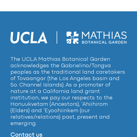
The UCLA Mathias Botanical Garden
acknowledges the Gabrielino/Tongva
peoples as the traditional land caretakers
of Tovaangar (the Los Angeles basin and
So. Channel Islands). As a promoter of
nature at a California land grant
institution, we pay our respects to the
Honuukvetam (Ancestors), ‘Ahiihirom
(Elders) and ‘Eyoohiinkem (our
relatives/relations) past, present and
emerging.
Contact us