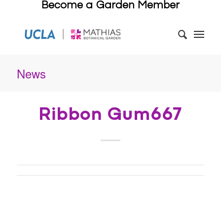
Become a Garden Member
News
Ribbon Gum667