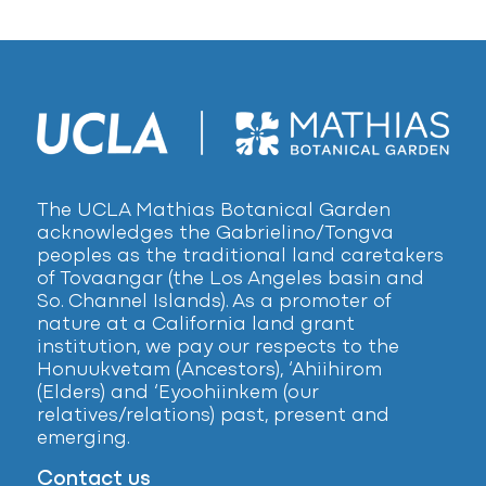
The UCLA Mathias Botanical Garden
acknowledges the Gabrielino/Tongva
peoples as the traditional land caretakers
of Tovaangar (the Los Angeles basin and
So. Channel Islands). As a promoter of
nature at a California land grant
institution, we pay our respects to the
Honuukvetam (Ancestors), ‘Ahiihirom
(Elders) and ‘Eyoohiinkem (our
relatives/relations) past, present and
emerging.
Contact us