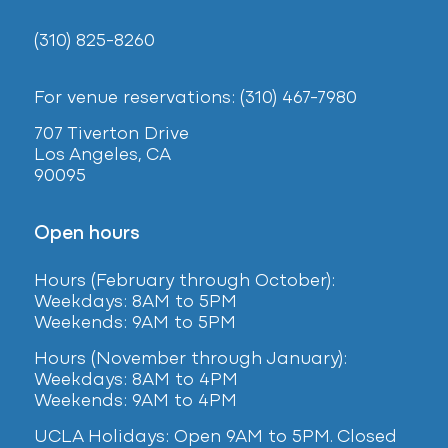
(310) 825-8260
For venue reservations: (310) 467-7980
707 Tiverton Drive
Los Angeles, CA
90095
Open hours
Hours (February
through October):
Weekdays: 8AM to 5PM
Weekends: 9AM to 5PM
Hours (November through January):
Weekdays: 8AM to 4PM
Weekends: 9AM to 4PM
UCLA Holidays: Open 9AM to 5PM. Closed