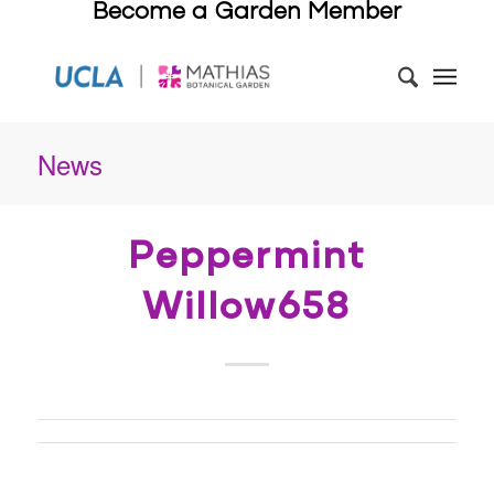
Become a Garden Member
News
Peppermint
Willow658