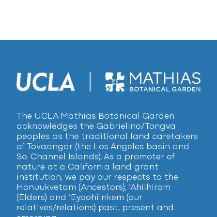
The UCLA Mathias Botanical Garden
acknowledges the Gabrielino/Tongva
peoples as the traditional land caretakers
of Tovaangar (the Los Angeles basin and
So. Channel Islands). As a promoter of
nature at a California land grant
institution, we pay our respects to the
Honuukvetam (Ancestors), ‘Ahiihirom
(Elders) and ‘Eyoohiinkem (our
relatives/relations) past, present and