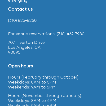
emerging.
Contact us
(310) 825-8260
For venue reservations: (310) 467-7980
707 Tiverton Drive
Los Angeles, CA
90095
Open hours
Hours (February
through October):
Weekdays: 8AM to 5PM
Weekends: 9AM to 5PM
Hours (November through January):
Weekdays: 8AM to 4PM
Weekends: 9AM to 4PM