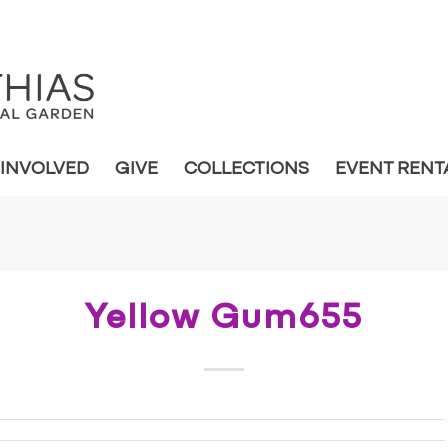
 INVOLVED
GIVE
COLLECTIONS
EVENT RENT
Yellow Gum655