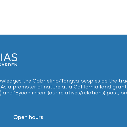
ledges the Gabrielino/Tongva peoples as the tradi
 As a promoter of nature at a California land grant 
) and ‘Eyoohiinkem (our relatives/relations) past, 
Open hours