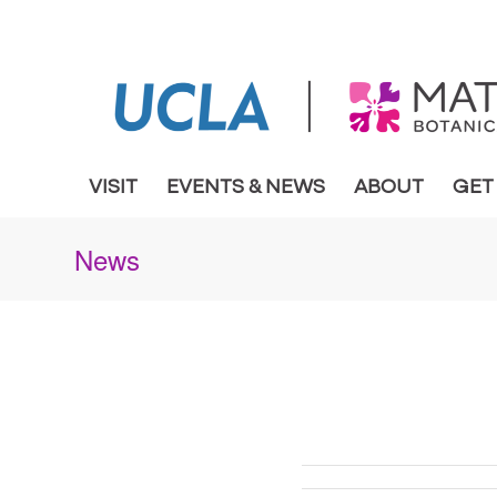
VISIT
EVENTS & NEWS
ABOUT
GET
News