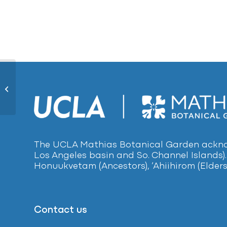
Yellow Gum654
The UCLA Mathias Botanical Garden acknow
Los Angeles basin and So. Channel Islands).
Honuukvetam (Ancestors), ‘Ahiihirom (Elders
Contact us