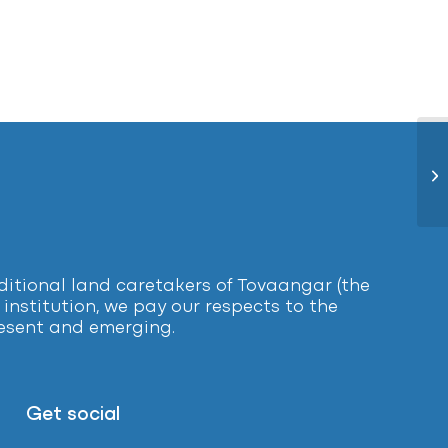
Ye
tional land caretakers of Tovaangar (the
institution, we pay our respects to the
present and emerging.
Get social