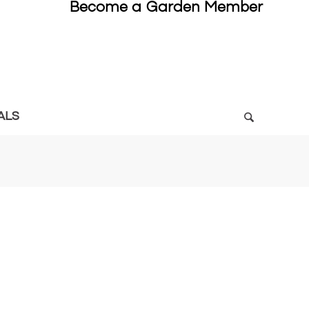
Become a Garden Member
ALS