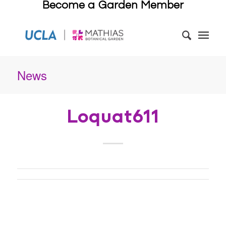
Become a Garden Member
News
Loquat611