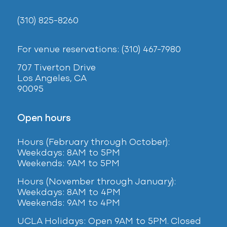
(310) 825-8260
For venue reservations: (310) 467-7980
707 Tiverton Drive
Los Angeles, CA
90095
Open hours
Hours (February
through October):
Weekdays: 8AM to 5PM
Weekends: 9AM to 5PM
Hours (November through January):
Weekdays: 8AM to 4PM
Weekends: 9AM to 4PM
UCLA Holidays: Open 9AM to 5PM. Closed