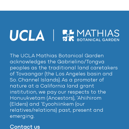
The UCLA Mathias Botanical Garden
acknowledges the Gabrielino/Tongva
peoples as the traditional land caretakers
of Tovaangar (the Los Angeles basin and
So. Channel Islands). As a promoter of
nature at a California land grant
institution, we pay our respects to the
Honuukvetam (Ancestors), ‘Ahiihirom
(Elders) and ‘Eyoohiinkem (our
relatives/relations) past, present and
emerging.
Contact us