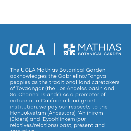
The UCLA Mathias Botanical Garden
acknowledges the Gabrielino/Tongva
peoples as the traditional land caretakers
of Tovaangar (the Los Angeles basin and
So. Channel Islands). As a promoter of
nature at a California land grant
institution, we pay our respects to the
Honuukvetam (Ancestors), ‘Ahiihirom
(Elders) and ‘Eyoohiinkem (our
relatives/relations) past, present and