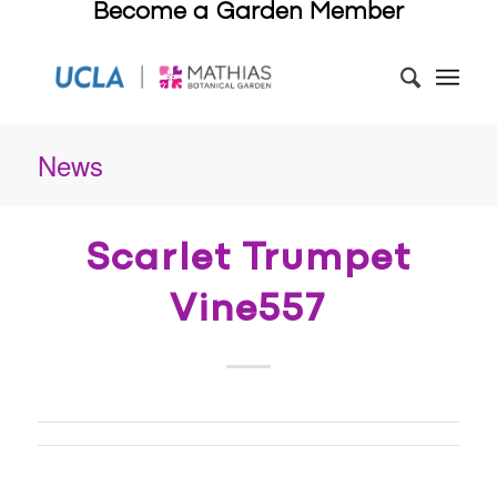
Become a Garden Member
News
Scarlet Trumpet
Vine557