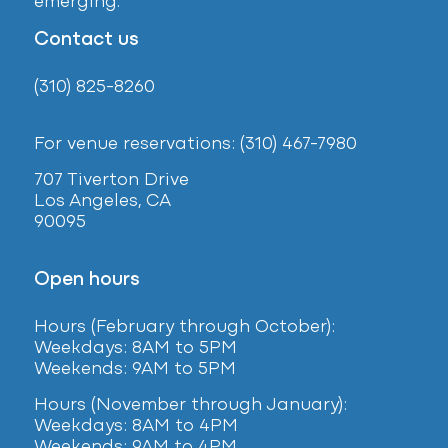
emerging.
Contact us
(310) 825-8260
For venue reservations: (310) 467-7980
707 Tiverton Drive
Los Angeles, CA
90095
Open hours
Hours (February
through October):
Weekdays: 8AM to 5PM
Weekends: 9AM to 5PM
Hours (November through January):
Weekdays: 8AM to 4PM
Weekends: 9AM to 4PM