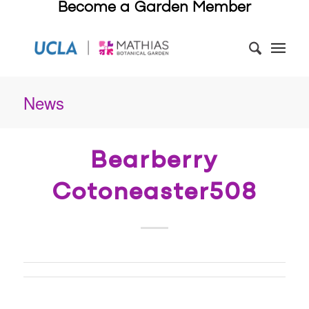
Become a Garden Member
News
Bearberry
Cotoneaster508