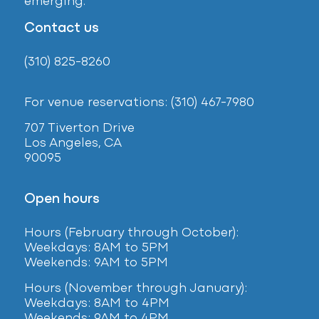
emerging.
Contact us
(310) 825-8260
For venue reservations: (310) 467-7980
707 Tiverton Drive
Los Angeles, CA
90095
Open hours
Hours (February
through October):
Weekdays: 8AM to 5PM
Weekends: 9AM to 5PM
Hours (November through January):
Weekdays: 8AM to 4PM
Weekends: 9AM to 4PM