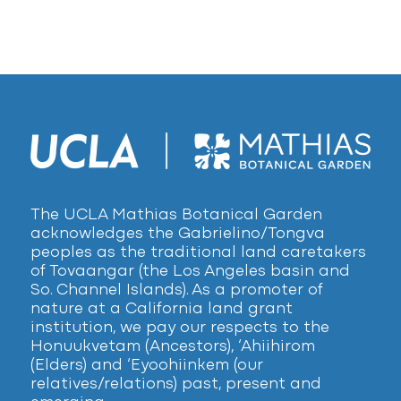
The UCLA Mathias Botanical Garden
acknowledges the Gabrielino/Tongva
peoples as the traditional land caretakers
of Tovaangar (the Los Angeles basin and
So. Channel Islands). As a promoter of
nature at a California land grant
institution, we pay our respects to the
Honuukvetam (Ancestors), ‘Ahiihirom
(Elders) and ‘Eyoohiinkem (our
relatives/relations) past, present and