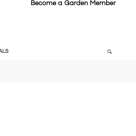
Become a Garden Member
ALS
5