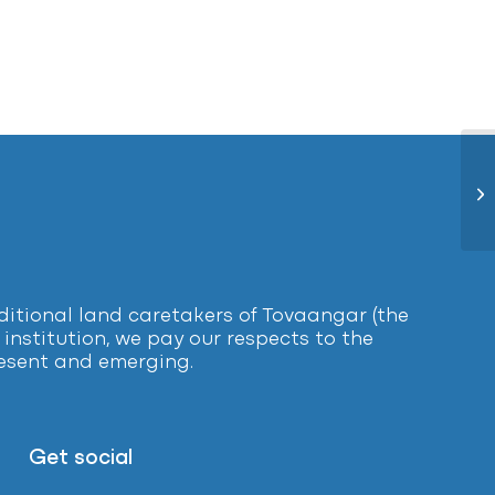
Le
tional land caretakers of Tovaangar (the
institution, we pay our respects to the
present and emerging.
Get social