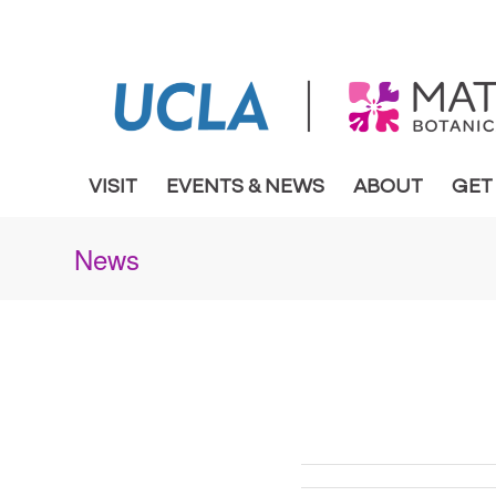
VISIT
EVENTS & NEWS
ABOUT
GET
News