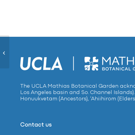
Lemon-scented Gum484
The UCLA Mathias Botanical Garden acknow
Los Angeles basin and So. Channel Islands).
Honuukvetam (Ancestors), ‘Ahiihirom (Elders
Contact us