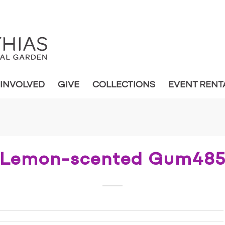
 INVOLVED
GIVE
COLLECTIONS
EVENT RENT
Lemon-scented Gum48