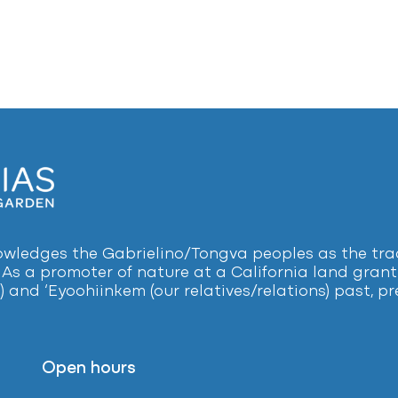
ledges the Gabrielino/Tongva peoples as the tradi
 As a promoter of nature at a California land grant 
) and ‘Eyoohiinkem (our relatives/relations) past, 
Open hours