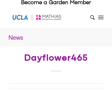
Become a Garden Member
News
Dayflower465