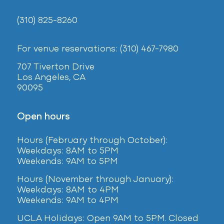
(310) 825-8260
For venue reservations: (310) 467-7980
707 Tiverton Drive
Los Angeles, CA
90095
Open hours
Hours (February
through October):
Weekdays: 8AM to 5PM
Weekends: 9AM to 5PM
Hours (November through January):
Weekdays: 8AM to 4PM
Weekends: 9AM to 4PM
UCLA Holidays: Open 9AM to 5PM. Closed