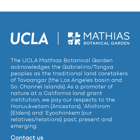
The UCLA Mathias Botanical Garden
acknowledges the Gabrielino/Tongva
peoples as the traditional land caretakers
of Tovaangar (the Los Angeles basin and
So. Channel Islands). As a promoter of
nature at a California land grant
institution, we pay our respects to the
Honuukvetam (Ancestors), ‘Ahiihirom
(Elders) and ‘Eyoohiinkem (our
relatives/relations) past, present and
emerging.
Contact us