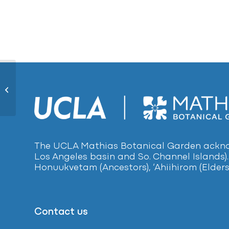
Bamboo Palm416
The UCLA Mathias Botanical Garden acknow
Los Angeles basin and So. Channel Islands).
Honuukvetam (Ancestors), ‘Ahiihirom (Elders
Contact us