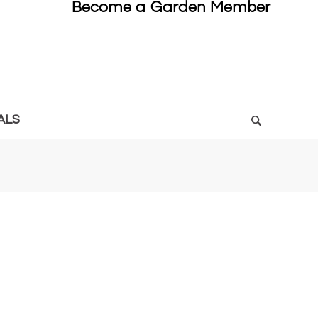
Become a Garden Member
ALS