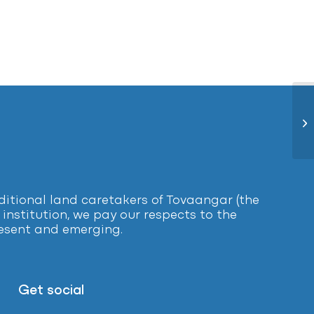
Pa
tional land caretakers of Tovaangar (the
institution, we pay our respects to the
present and emerging.
Get social