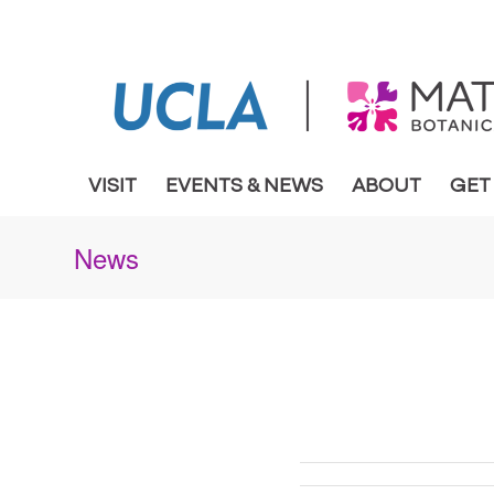
VISIT
EVENTS & NEWS
ABOUT
GET
News