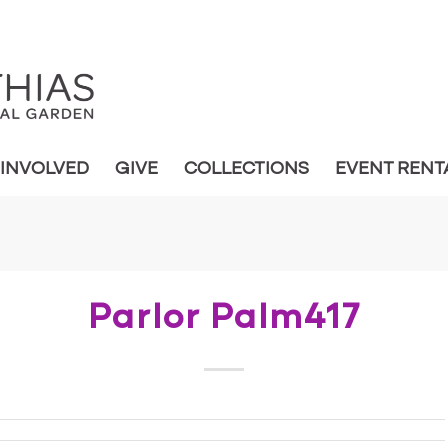
 INVOLVED
GIVE
COLLECTIONS
EVENT RENT
Parlor Palm417