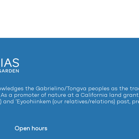
ledges the Gabrielino/Tongva peoples as the tradi
 As a promoter of nature at a California land grant 
) and ‘Eyoohiinkem (our relatives/relations) past, 
Open hours