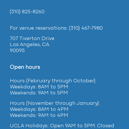
(310) 825-8260
For venue reservations: (310) 467-7980
707 Tiverton Drive
Los Angeles, CA
90095
Open hours
Hours (February
through October):
Weekdays: 8AM to 5PM
Weekends: 9AM to 5PM
Hours (November through January):
Weekdays: 8AM to 4PM
Weekends: 9AM to 4PM
UCLA Holidays: Open 9AM to 5PM. Closed