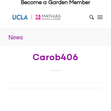
Become a Garden Member
News
Carob406