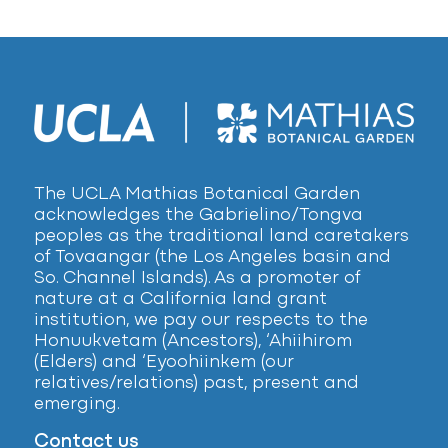
The UCLA Mathias Botanical Garden
acknowledges the Gabrielino/Tongva
peoples as the traditional land caretakers
of Tovaangar (the Los Angeles basin and
So. Channel Islands). As a promoter of
nature at a California land grant
institution, we pay our respects to the
Honuukvetam (Ancestors), ‘Ahiihirom
(Elders) and ‘Eyoohiinkem (our
relatives/relations) past, present and
emerging.
Contact us