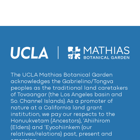
The UCLA Mathias Botanical Garden
acknowledges the Gabrielino/Tongva
peoples as the traditional land caretakers
of Tovaangar (the Los Angeles basin and
So. Channel Islands). As a promoter of
nature at a California land grant
institution, we pay our respects to the
Honuukvetam (Ancestors), ‘Ahiihirom
(Elders) and ‘Eyoohiinkem (our
relatives/relations) past, present and