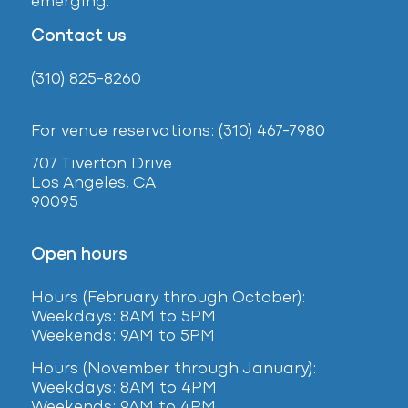
emerging.
Contact us
(310) 825-8260
For venue reservations: (310) 467-7980
707 Tiverton Drive
Los Angeles, CA
90095
Open hours
Hours (February
through October):
Weekdays: 8AM to 5PM
Weekends: 9AM to 5PM
Hours (November through January):
Weekdays: 8AM to 4PM
Weekends: 9AM to 4PM