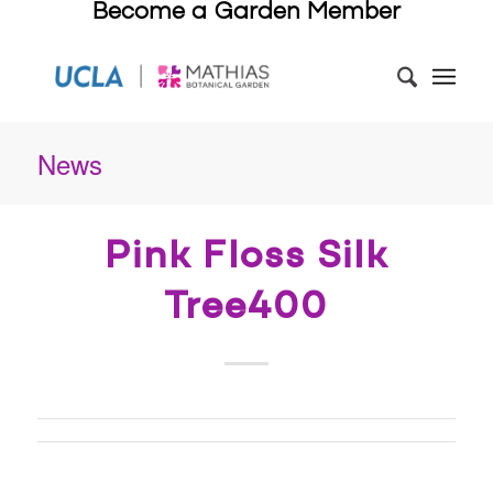
Become a Garden Member
News
Pink Floss Silk
Tree400