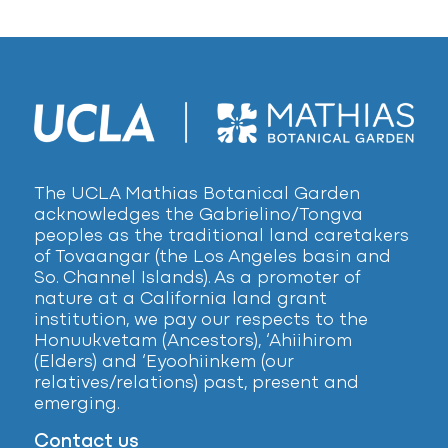
The UCLA Mathias Botanical Garden
acknowledges the Gabrielino/Tongva
peoples as the traditional land caretakers
of Tovaangar (the Los Angeles basin and
So. Channel Islands). As a promoter of
nature at a California land grant
institution, we pay our respects to the
Honuukvetam (Ancestors), ‘Ahiihirom
(Elders) and ‘Eyoohiinkem (our
relatives/relations) past, present and
emerging.
Contact us