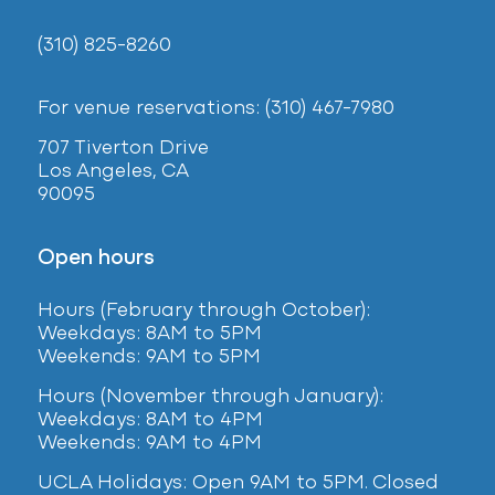
(310) 825-8260
For venue reservations: (310) 467-7980
707 Tiverton Drive
Los Angeles, CA
90095
Open hours
Hours (February
through October):
Weekdays: 8AM to 5PM
Weekends: 9AM to 5PM
Hours (November through January):
Weekdays: 8AM to 4PM
Weekends: 9AM to 4PM
UCLA Holidays: Open 9AM to 5PM. Closed