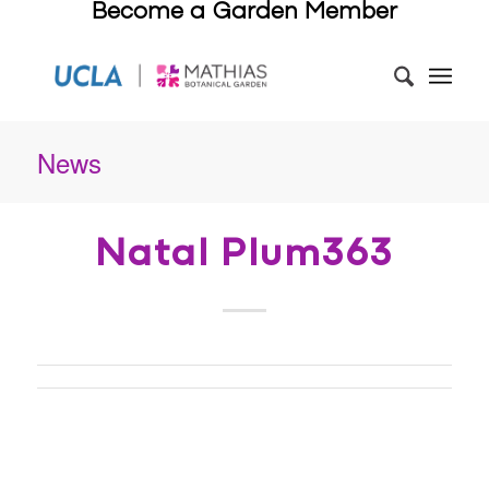
Become a Garden Member
News
Natal Plum363