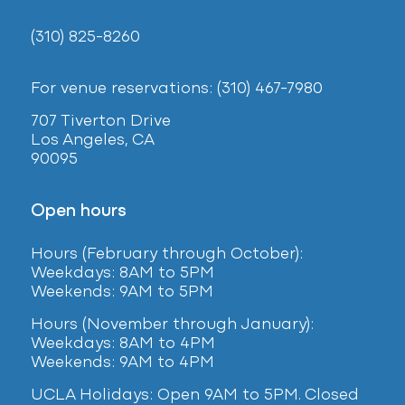
(310) 825-8260
For venue reservations: (310) 467-7980
707 Tiverton Drive
Los Angeles, CA
90095
Open hours
Hours (February
through October):
Weekdays: 8AM to 5PM
Weekends: 9AM to 5PM
Hours (November through January):
Weekdays: 8AM to 4PM
Weekends: 9AM to 4PM
UCLA Holidays: Open 9AM to 5PM. Closed