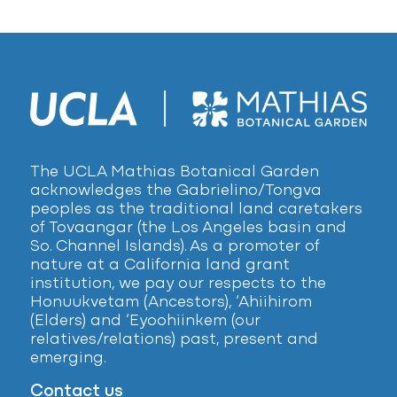
The UCLA Mathias Botanical Garden
acknowledges the Gabrielino/Tongva
peoples as the traditional land caretakers
of Tovaangar (the Los Angeles basin and
So. Channel Islands). As a promoter of
nature at a California land grant
institution, we pay our respects to the
Honuukvetam (Ancestors), ‘Ahiihirom
(Elders) and ‘Eyoohiinkem (our
relatives/relations) past, present and
emerging.
Contact us