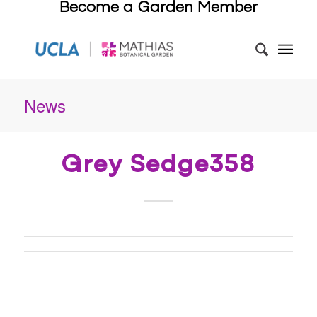
Become a Garden Member
News
Grey Sedge358