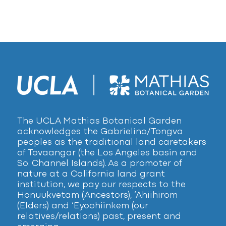
The UCLA Mathias Botanical Garden
acknowledges the Gabrielino/Tongva
peoples as the traditional land caretakers
of Tovaangar (the Los Angeles basin and
So. Channel Islands). As a promoter of
nature at a California land grant
institution, we pay our respects to the
Honuukvetam (Ancestors), ‘Ahiihirom
(Elders) and ‘Eyoohiinkem (our
relatives/relations) past, present and