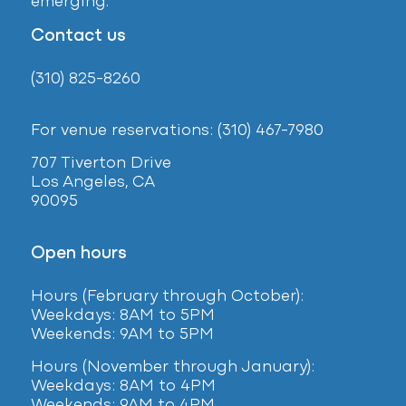
emerging.
Contact us
(310) 825-8260
For venue reservations: (310) 467-7980
707 Tiverton Drive
Los Angeles, CA
90095
Open hours
Hours (February
through October):
Weekdays: 8AM to 5PM
Weekends: 9AM to 5PM
Hours (November through January):
Weekdays: 8AM to 4PM
Weekends: 9AM to 4PM