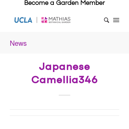
Become a Garden Member
News
Japanese
Camellia346