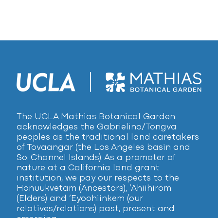
The UCLA Mathias Botanical Garden
acknowledges the Gabrielino/Tongva
peoples as the traditional land caretakers
of Tovaangar (the Los Angeles basin and
So. Channel Islands). As a promoter of
nature at a California land grant
institution, we pay our respects to the
Honuukvetam (Ancestors), ‘Ahiihirom
(Elders) and ‘Eyoohiinkem (our
relatives/relations) past, present and