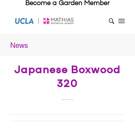
Become a Garden Member
News
Japanese Boxwood
320