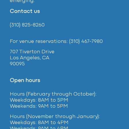
emerging.
Contact us
(310) 825-8260
For venue reservations: (310) 467-7980
707 Tiverton Drive
Los Angeles, CA
90095
Open hours
Hours (February
through October):
Weekdays: 8AM to 5PM
Weekends: 9AM to 5PM
Hours (November through January):
Weekdays: 8AM to 4PM
Weekends: 9AM to 4PM