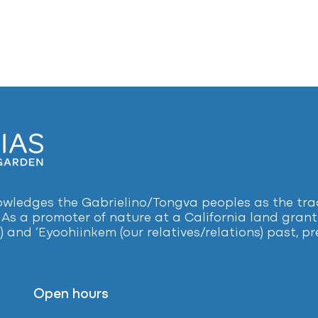
ledges the Gabrielino/Tongva peoples as the tradi
 As a promoter of nature at a California land grant 
) and ‘Eyoohiinkem (our relatives/relations) past, 
Open hours