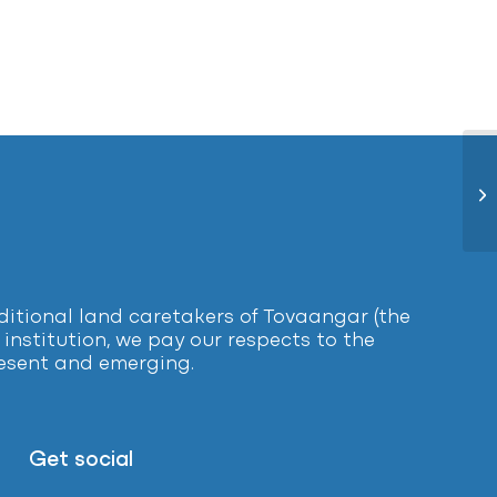
Ea
tional land caretakers of Tovaangar (the
institution, we pay our respects to the
present and emerging.
Get social