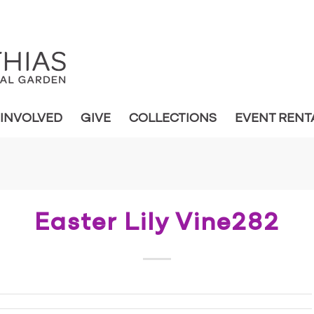
 INVOLVED
GIVE
COLLECTIONS
EVENT RENT
Easter Lily Vine282