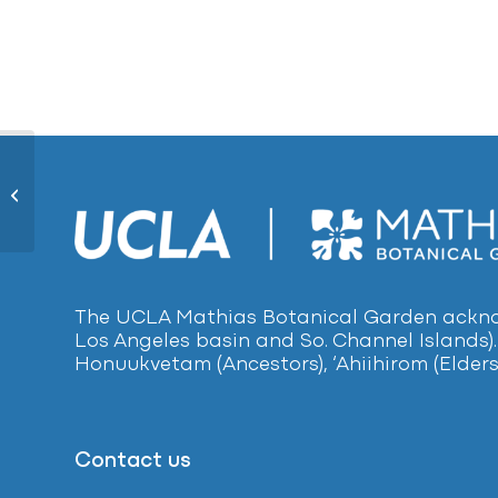
White Orchid Tree281
The UCLA Mathias Botanical Garden acknow
Los Angeles basin and So. Channel Islands).
Honuukvetam (Ancestors), ‘Ahiihirom (Elders
Contact us