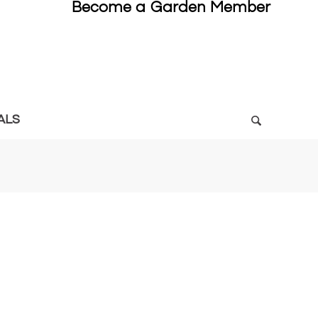
Become a Garden Member
ALS