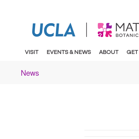
VISIT
EVENTS & NEWS
ABOUT
GET
News