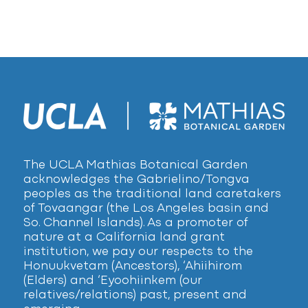
The UCLA Mathias Botanical Garden
acknowledges the Gabrielino/Tongva
peoples as the traditional land caretakers
of Tovaangar (the Los Angeles basin and
So. Channel Islands). As a promoter of
nature at a California land grant
institution, we pay our respects to the
Honuukvetam (Ancestors), ‘Ahiihirom
(Elders) and ‘Eyoohiinkem (our
relatives/relations) past, present and