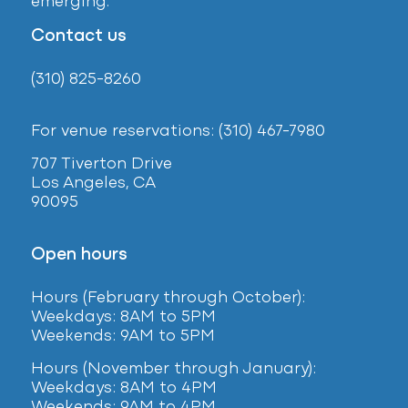
emerging.
Contact us
(310) 825-8260
For venue reservations: (310) 467-7980
707 Tiverton Drive
Los Angeles, CA
90095
Open hours
Hours (February
through October):
Weekdays: 8AM to 5PM
Weekends: 9AM to 5PM
Hours (November through January):
Weekdays: 8AM to 4PM
Weekends: 9AM to 4PM