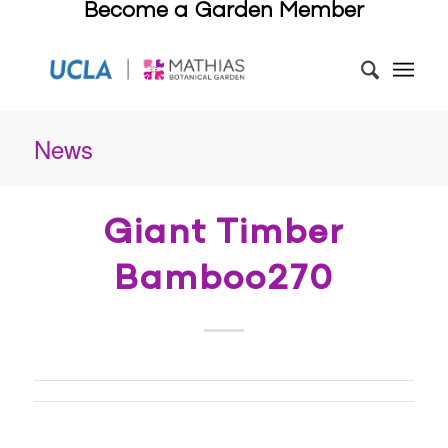
Become a Garden Member
News
Giant Timber
Bamboo270