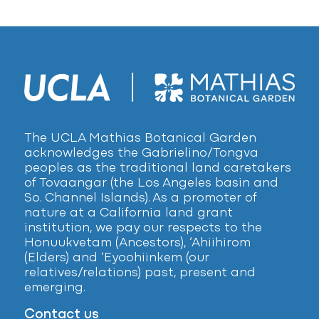
The UCLA Mathias Botanical Garden
acknowledges the Gabrielino/Tongva
peoples as the traditional land caretakers
of Tovaangar (the Los Angeles basin and
So. Channel Islands). As a promoter of
nature at a California land grant
institution, we pay our respects to the
Honuukvetam (Ancestors), ‘Ahiihirom
(Elders) and ‘Eyoohiinkem (our
relatives/relations) past, present and
emerging.
Contact us