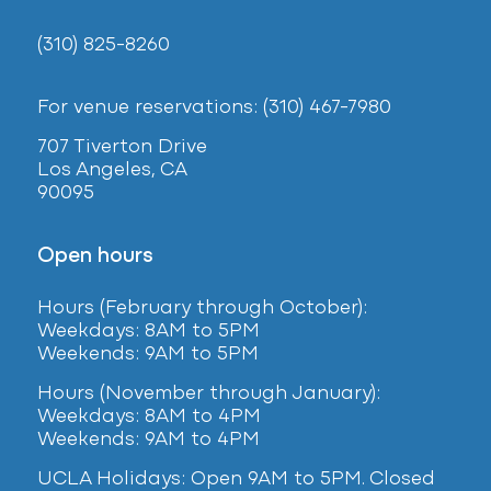
(310) 825-8260
For venue reservations: (310) 467-7980
707 Tiverton Drive
Los Angeles, CA
90095
Open hours
Hours (February
through October):
Weekdays: 8AM to 5PM
Weekends: 9AM to 5PM
Hours (November through January):
Weekdays: 8AM to 4PM
Weekends: 9AM to 4PM
UCLA Holidays: Open 9AM to 5PM. Closed