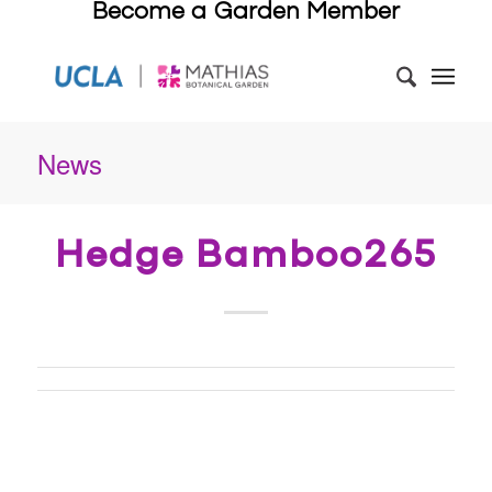
Become a Garden Member
News
Hedge Bamboo265