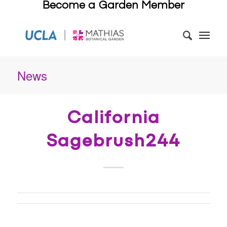
Become a Garden Member
News
California
Sagebrush244