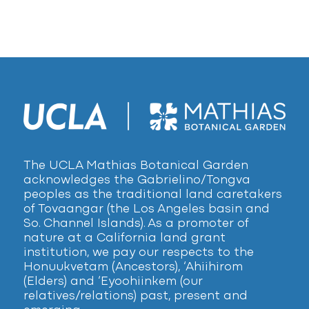
The UCLA Mathias Botanical Garden
acknowledges the Gabrielino/Tongva
peoples as the traditional land caretakers
of Tovaangar (the Los Angeles basin and
So. Channel Islands). As a promoter of
nature at a California land grant
institution, we pay our respects to the
Honuukvetam (Ancestors), ‘Ahiihirom
(Elders) and ‘Eyoohiinkem (our
relatives/relations) past, present and