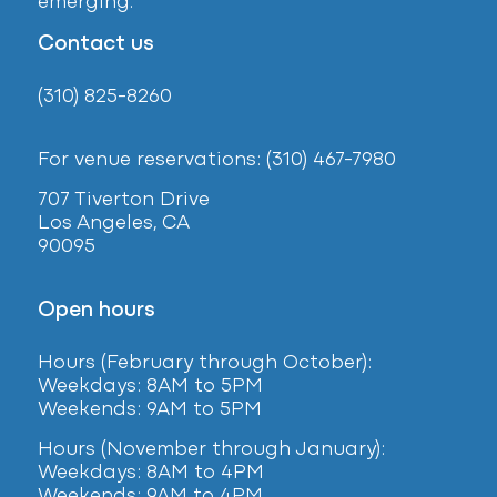
emerging.
Contact us
(310) 825-8260
For venue reservations: (310) 467-7980
707 Tiverton Drive
Los Angeles, CA
90095
Open hours
Hours (February
through October):
Weekdays: 8AM to 5PM
Weekends: 9AM to 5PM
Hours (November through January):
Weekdays: 8AM to 4PM
Weekends: 9AM to 4PM