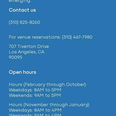
emerging.
Contact us
(310) 825-8260
For venue reservations: (310) 467-7980
707 Tiverton Drive
Los Angeles, CA
90095
Open hours
Hours (February
through October):
Weekdays: 8AM to 5PM
Weekends: 9AM to 5PM
Hours (November through January):
Weekdays: 8AM to 4PM
Weekends: 9AM to 4PM