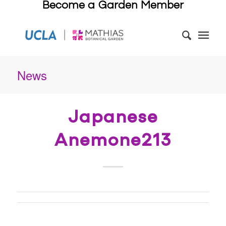
Become a Garden Member
News
Japanese
Anemone213