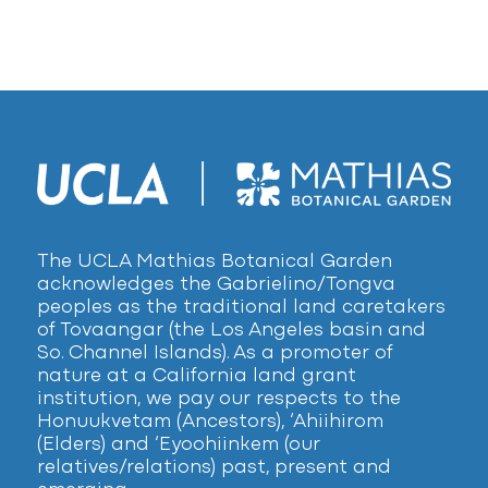
The UCLA Mathias Botanical Garden
acknowledges the Gabrielino/Tongva
peoples as the traditional land caretakers
of Tovaangar (the Los Angeles basin and
So. Channel Islands). As a promoter of
nature at a California land grant
institution, we pay our respects to the
Honuukvetam (Ancestors), ‘Ahiihirom
(Elders) and ‘Eyoohiinkem (our
relatives/relations) past, present and