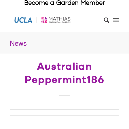
Become a Garden Member
News
Australian
Peppermint186