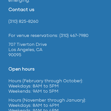
emerging.
Contact us
(310) 825-8260
For venue reservations: (310) 467-7980
707 Tiverton Drive
Los Angeles, CA
90095
Open hours
Hours (February
through October):
Weekdays: 8AM to 5PM
Weekends: 9AM to 5PM
Hours (November through January):
Weekdays: 8AM to 4PM
Weekends: 9AM to 4PM