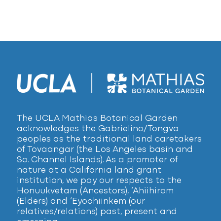
The UCLA Mathias Botanical Garden
acknowledges the Gabrielino/Tongva
peoples as the traditional land caretakers
of Tovaangar (the Los Angeles basin and
So. Channel Islands). As a promoter of
nature at a California land grant
institution, we pay our respects to the
Honuukvetam (Ancestors), ‘Ahiihirom
(Elders) and ‘Eyoohiinkem (our
relatives/relations) past, present and