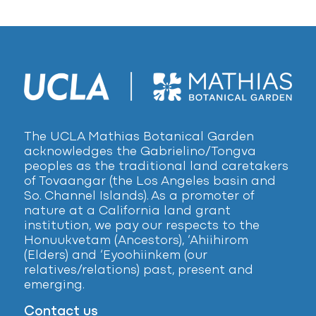
The UCLA Mathias Botanical Garden
acknowledges the Gabrielino/Tongva
peoples as the traditional land caretakers
of Tovaangar (the Los Angeles basin and
So. Channel Islands). As a promoter of
nature at a California land grant
institution, we pay our respects to the
Honuukvetam (Ancestors), ‘Ahiihirom
(Elders) and ‘Eyoohiinkem (our
relatives/relations) past, present and
emerging.
Contact us