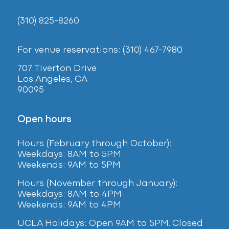
(310) 825-8260
For venue reservations: (310) 467-7980
707 Tiverton Drive
Los Angeles, CA
90095
Open hours
Hours (February
through October):
Weekdays: 8AM to 5PM
Weekends: 9AM to 5PM
Hours (November through January):
Weekdays: 8AM to 4PM
Weekends: 9AM to 4PM
UCLA Holidays: Open 9AM to 5PM. Closed