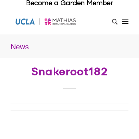
Become a Garden Member
News
Snakeroot182