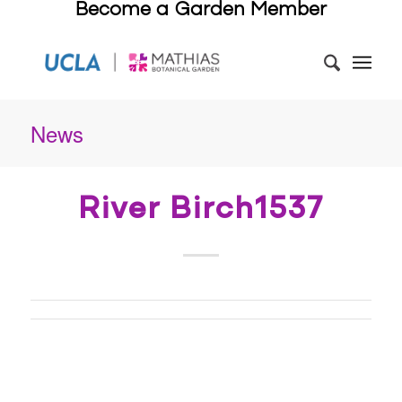
Become a Garden Member
News
River Birch1537