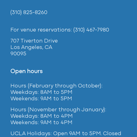
(310) 825-8260
For venue reservations: (310) 467-7980
707 Tiverton Drive
Los Angeles, CA
90095
Open hours
Hours (February
through October):
Weekdays: 8AM to 5PM
Weekends: 9AM to 5PM
Hours (November through January):
Weekdays: 8AM to 4PM
Weekends: 9AM to 4PM
UCLA Holidays: Open 9AM to 5PM. Closed