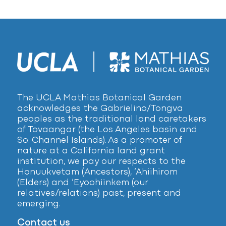
The UCLA Mathias Botanical Garden
acknowledges the Gabrielino/Tongva
peoples as the traditional land caretakers
of Tovaangar (the Los Angeles basin and
So. Channel Islands). As a promoter of
nature at a California land grant
institution, we pay our respects to the
Honuukvetam (Ancestors), ‘Ahiihirom
(Elders) and ‘Eyoohiinkem (our
relatives/relations) past, present and
emerging.
Contact us