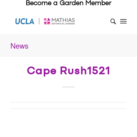
Become a Garden Member
News
Cape Rush1521