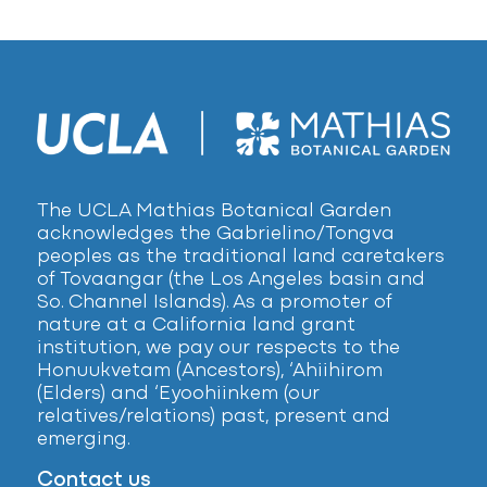
The UCLA Mathias Botanical Garden
acknowledges the Gabrielino/Tongva
peoples as the traditional land caretakers
of Tovaangar (the Los Angeles basin and
So. Channel Islands). As a promoter of
nature at a California land grant
institution, we pay our respects to the
Honuukvetam (Ancestors), ‘Ahiihirom
(Elders) and ‘Eyoohiinkem (our
relatives/relations) past, present and
emerging.
Contact us