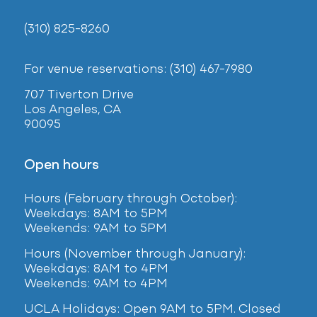
(310) 825-8260
For venue reservations: (310) 467-7980
707 Tiverton Drive
Los Angeles, CA
90095
Open hours
Hours (February
through October):
Weekdays: 8AM to 5PM
Weekends: 9AM to 5PM
Hours (November through January):
Weekdays: 8AM to 4PM
Weekends: 9AM to 4PM
UCLA Holidays: Open 9AM to 5PM. Closed