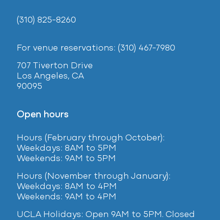
(310) 825-8260
For venue reservations: (310) 467-7980
707 Tiverton Drive
Los Angeles, CA
90095
Open hours
Hours (February
through October):
Weekdays: 8AM to 5PM
Weekends: 9AM to 5PM
Hours (November through January):
Weekdays: 8AM to 4PM
Weekends: 9AM to 4PM
UCLA Holidays: Open 9AM to 5PM. Closed