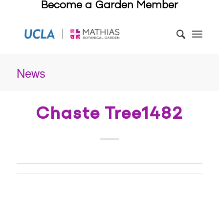
Become a Garden Member
News
Chaste Tree1482