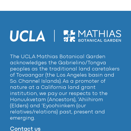
The UCLA Mathias Botanical Garden
acknowledges the Gabrielino/Tongva
peoples as the traditional land caretakers
of Tovaangar (the Los Angeles basin and
So. Channel Islands). As a promoter of
nature at a California land grant
institution, we pay our respects to the
Honuukvetam (Ancestors), ‘Ahiihirom
(Elders) and ‘Eyoohiinkem (our
relatives/relations) past, present and
emerging.
Contact us