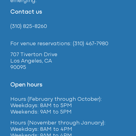
emerging.
Contact us
(310) 825-8260
For venue reservations: (310) 467-7980
707 Tiverton Drive
Los Angeles, CA
90095
Open hours
Hours (February
through October):
Weekdays: 8AM to 5PM
Weekends: 9AM to 5PM
Hours (November through January):
Weekdays: 8AM to 4PM
Weekends: 9AM to 4PM