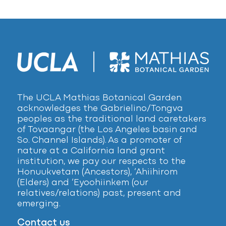
The UCLA Mathias Botanical Garden
acknowledges the Gabrielino/Tongva
peoples as the traditional land caretakers
of Tovaangar (the Los Angeles basin and
So. Channel Islands). As a promoter of
nature at a California land grant
institution, we pay our respects to the
Honuukvetam (Ancestors), ‘Ahiihirom
(Elders) and ‘Eyoohiinkem (our
relatives/relations) past, present and
emerging.
Contact us