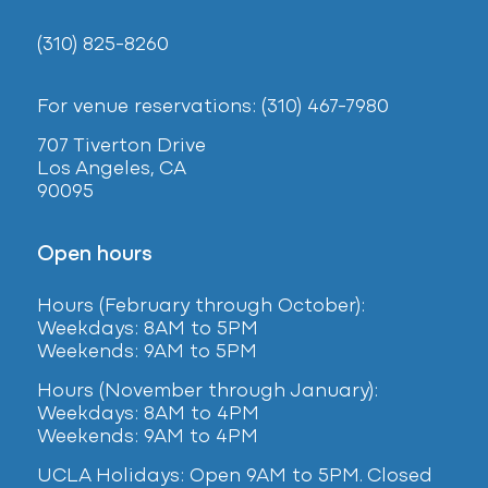
(310) 825-8260
For venue reservations: (310) 467-7980
707 Tiverton Drive
Los Angeles, CA
90095
Open hours
Hours (February
through October):
Weekdays: 8AM to 5PM
Weekends: 9AM to 5PM
Hours (November through January):
Weekdays: 8AM to 4PM
Weekends: 9AM to 4PM
UCLA Holidays: Open 9AM to 5PM. Closed