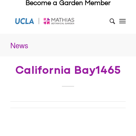
Become a Garden Member
News
California Bay1465