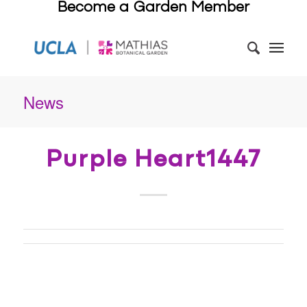
Become a Garden Member
News
Purple Heart1447