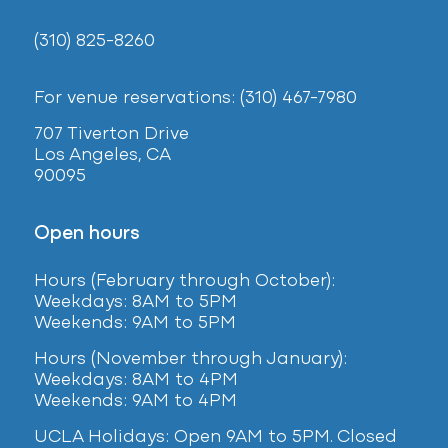
(310) 825-8260
For venue reservations: (310) 467-7980
707 Tiverton Drive
Los Angeles, CA
90095
Open hours
Hours (February
through October):
Weekdays: 8AM to 5PM
Weekends: 9AM to 5PM
Hours (November through January):
Weekdays: 8AM to 4PM
Weekends: 9AM to 4PM
UCLA Holidays: Open 9AM to 5PM. Closed