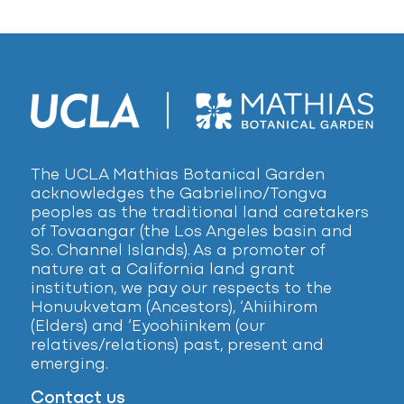
The UCLA Mathias Botanical Garden
acknowledges the Gabrielino/Tongva
peoples as the traditional land caretakers
of Tovaangar (the Los Angeles basin and
So. Channel Islands). As a promoter of
nature at a California land grant
institution, we pay our respects to the
Honuukvetam (Ancestors), ‘Ahiihirom
(Elders) and ‘Eyoohiinkem (our
relatives/relations) past, present and
emerging.
Contact us