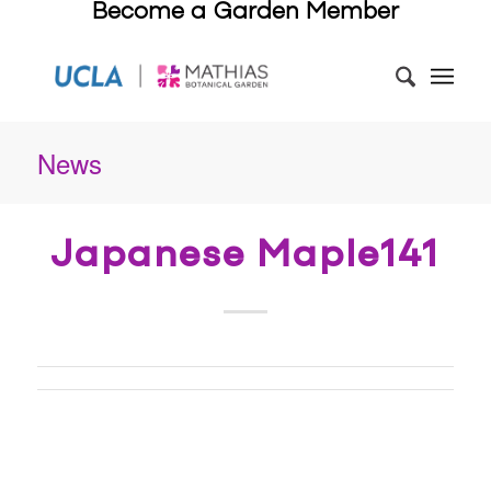
Become a Garden Member
News
Japanese Maple141