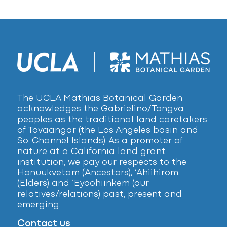
The UCLA Mathias Botanical Garden
acknowledges the Gabrielino/Tongva
peoples as the traditional land caretakers
of Tovaangar (the Los Angeles basin and
So. Channel Islands). As a promoter of
nature at a California land grant
institution, we pay our respects to the
Honuukvetam (Ancestors), ‘Ahiihirom
(Elders) and ‘Eyoohiinkem (our
relatives/relations) past, present and
emerging.
Contact us