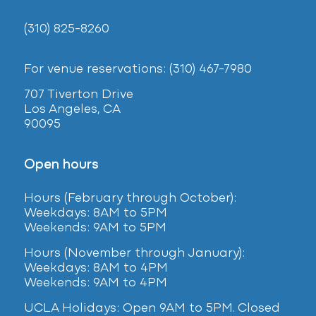
(310) 825-8260
For venue reservations: (310) 467-7980
707 Tiverton Drive
Los Angeles, CA
90095
Open hours
Hours (February
through October):
Weekdays: 8AM to 5PM
Weekends: 9AM to 5PM
Hours (November through January):
Weekdays: 8AM to 4PM
Weekends: 9AM to 4PM
UCLA Holidays: Open 9AM to 5PM. Closed