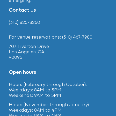
emerging.
Contact us
(310) 825-8260
For venue reservations: (310) 467-7980
707 Tiverton Drive
Los Angeles, CA
90095
Open hours
Hours (February
through October):
Weekdays: 8AM to 5PM
Weekends: 9AM to 5PM
Hours (November through January):
Weekdays: 8AM to 4PM
Weekends: 9AM to 4PM