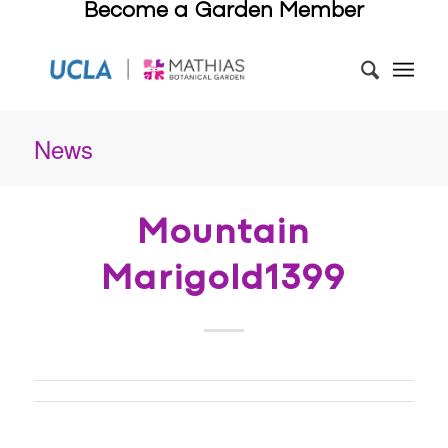
Become a Garden Member
News
Mountain
Marigold1399