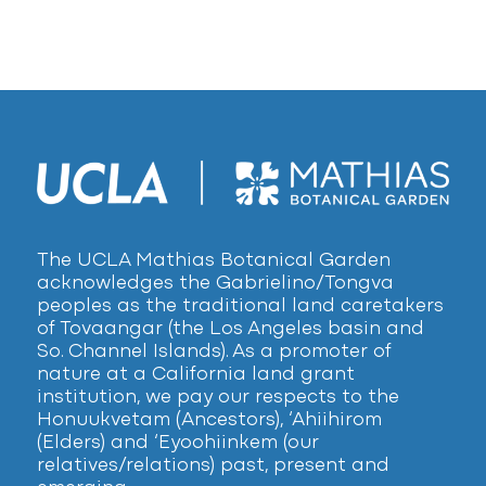
The UCLA Mathias Botanical Garden
acknowledges the Gabrielino/Tongva
peoples as the traditional land caretakers
of Tovaangar (the Los Angeles basin and
So. Channel Islands). As a promoter of
nature at a California land grant
institution, we pay our respects to the
Honuukvetam (Ancestors), ‘Ahiihirom
(Elders) and ‘Eyoohiinkem (our
relatives/relations) past, present and