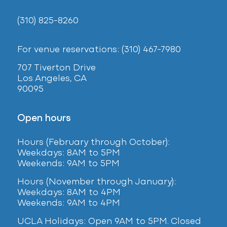
(310) 825-8260
For venue reservations: (310) 467-7980
707 Tiverton Drive
Los Angeles, CA
90095
Open hours
Hours (February
through October):
Weekdays: 8AM to 5PM
Weekends: 9AM to 5PM
Hours (November through January):
Weekdays: 8AM to 4PM
Weekends: 9AM to 4PM
UCLA Holidays: Open 9AM to 5PM. Closed