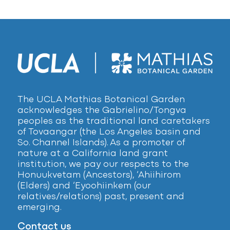
The UCLA Mathias Botanical Garden
acknowledges the Gabrielino/Tongva
peoples as the traditional land caretakers
of Tovaangar (the Los Angeles basin and
So. Channel Islands). As a promoter of
nature at a California land grant
institution, we pay our respects to the
Honuukvetam (Ancestors), ‘Ahiihirom
(Elders) and ‘Eyoohiinkem (our
relatives/relations) past, present and
emerging.
Contact us