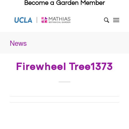
Become a Garden Member
News
Firewheel Tree1373