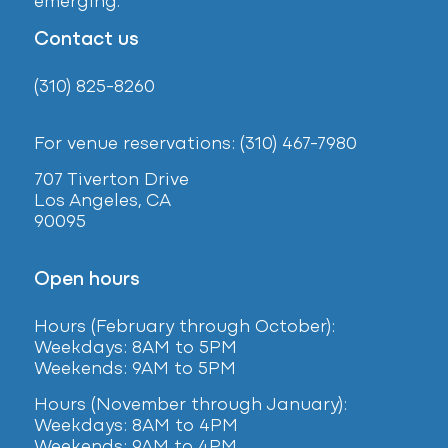
emerging.
Contact us
(310) 825-8260
For venue reservations: (310) 467-7980
707 Tiverton Drive
Los Angeles, CA
90095
Open hours
Hours (February
through October):
Weekdays: 8AM to 5PM
Weekends: 9AM to 5PM
Hours (November through January):
Weekdays: 8AM to 4PM
Weekends: 9AM to 4PM