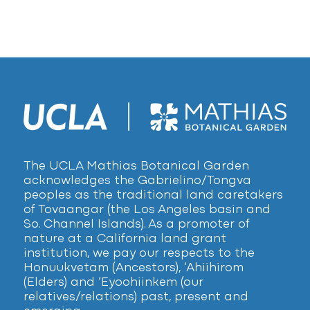
The UCLA Mathias Botanical Garden
acknowledges the Gabrielino/Tongva
peoples as the traditional land caretakers
of Tovaangar (the Los Angeles basin and
So. Channel Islands). As a promoter of
nature at a California land grant
institution, we pay our respects to the
Honuukvetam (Ancestors), ‘Ahiihirom
(Elders) and ‘Eyoohiinkem (our
relatives/relations) past, present and