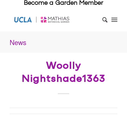
Become a Garden Member
News
Woolly
Nightshade1363