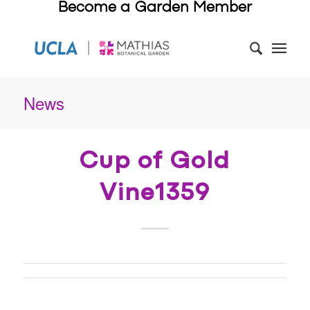
Become a Garden Member
News
Cup of Gold
Vine1359