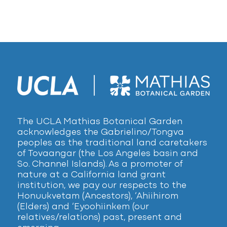
The UCLA Mathias Botanical Garden
acknowledges the Gabrielino/Tongva
peoples as the traditional land caretakers
of Tovaangar (the Los Angeles basin and
So. Channel Islands). As a promoter of
nature at a California land grant
institution, we pay our respects to the
Honuukvetam (Ancestors), ‘Ahiihirom
(Elders) and ‘Eyoohiinkem (our
relatives/relations) past, present and