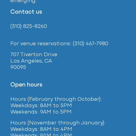
emerging.
Contact us
(310) 825-8260
For venue reservations: (310) 467-7980
707 Tiverton Drive
Los Angeles, CA
90095
Open hours
Hours (February
through October):
Weekdays: 8AM to 5PM
Weekends: 9AM to 5PM
Hours (November through January):
Weekdays: 8AM to 4PM
Weekends: 9AM to 4PM