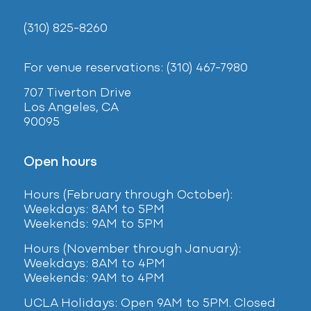
(310) 825-8260
For venue reservations: (310) 467-7980
707 Tiverton Drive
Los Angeles, CA
90095
Open hours
Hours (February
through October):
Weekdays: 8AM to 5PM
Weekends: 9AM to 5PM
Hours (November through January):
Weekdays: 8AM to 4PM
Weekends: 9AM to 4PM
UCLA Holidays: Open 9AM to 5PM. Closed