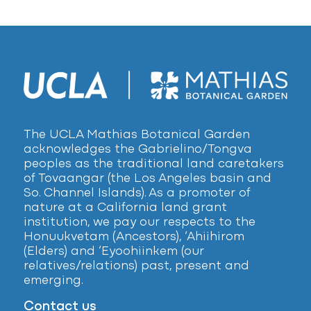
The UCLA Mathias Botanical Garden
acknowledges the Gabrielino/Tongva
peoples as the traditional land caretakers
of Tovaangar (the Los Angeles basin and
So. Channel Islands). As a promoter of
nature at a California land grant
institution, we pay our respects to the
Honuukvetam (Ancestors), ‘Ahiihirom
(Elders) and ‘Eyoohiinkem (our
relatives/relations) past, present and
emerging.
Contact us