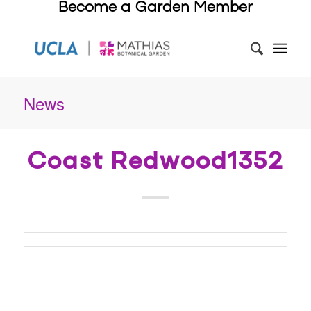
Become a Garden Member
News
Coast Redwood1352