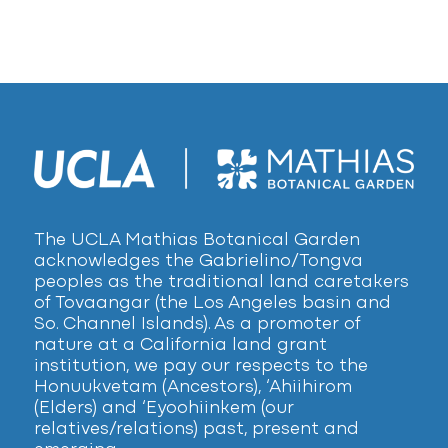
The UCLA Mathias Botanical Garden
acknowledges the Gabrielino/Tongva
peoples as the traditional land caretakers
of Tovaangar (the Los Angeles basin and
So. Channel Islands). As a promoter of
nature at a California land grant
institution, we pay our respects to the
Honuukvetam (Ancestors), ‘Ahiihirom
(Elders) and ‘Eyoohiinkem (our
relatives/relations) past, present and