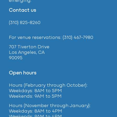
emerging.
Contact us
(310) 825-8260
For venue reservations: (310) 467-7980
707 Tiverton Drive
Los Angeles, CA
90095
Open hours
Hours (February
through October):
Weekdays: 8AM to 5PM
Weekends: 9AM to 5PM
Hours (November through January):
Weekdays: 8AM to 4PM
Weekends: 9AM to 4PM