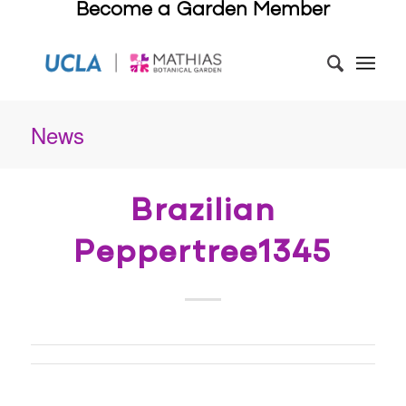
Become a Garden Member
News
Brazilian
Peppertree1345