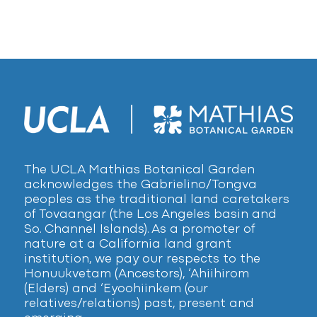
The UCLA Mathias Botanical Garden
acknowledges the Gabrielino/Tongva
peoples as the traditional land caretakers
of Tovaangar (the Los Angeles basin and
So. Channel Islands). As a promoter of
nature at a California land grant
institution, we pay our respects to the
Honuukvetam (Ancestors), ‘Ahiihirom
(Elders) and ‘Eyoohiinkem (our
relatives/relations) past, present and