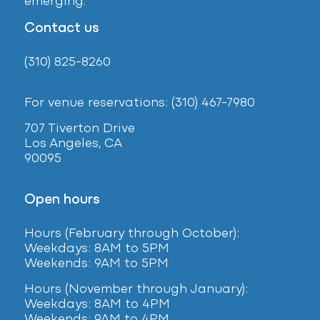
emerging.
Contact us
(310) 825-8260
For venue reservations: (310) 467-7980
707 Tiverton Drive
Los Angeles, CA
90095
Open hours
Hours (February
through October):
Weekdays: 8AM to 5PM
Weekends: 9AM to 5PM
Hours (November through January):
Weekdays: 8AM to 4PM
Weekends: 9AM to 4PM