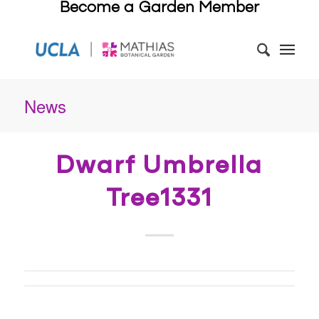
Become a Garden Member
News
Dwarf Umbrella
Tree1331