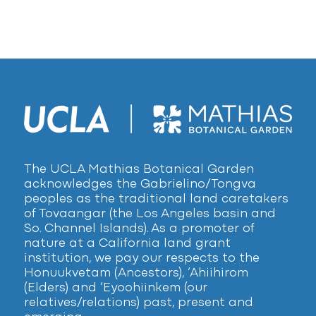
The UCLA Mathias Botanical Garden
acknowledges the Gabrielino/Tongva
peoples as the traditional land caretakers
of Tovaangar (the Los Angeles basin and
So. Channel Islands). As a promoter of
nature at a California land grant
institution, we pay our respects to the
Honuukvetam (Ancestors), ‘Ahiihirom
(Elders) and ‘Eyoohiinkem (our
relatives/relations) past, present and