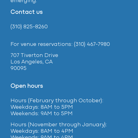
emerging.
Contact us
(310) 825-8260
For venue reservations: (310) 467-7980
707 Tiverton Drive
Los Angeles, CA
90095
Open hours
Hours (February
through October):
Weekdays: 8AM to 5PM
Weekends: 9AM to 5PM
Hours (November through January):
Weekdays: 8AM to 4PM
Weekends: 9AM to 4PM