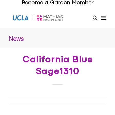
Become a Garden Member
News
California Blue
Sage1310