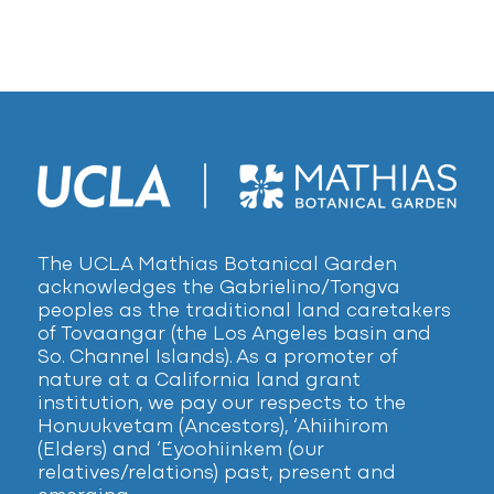
The UCLA Mathias Botanical Garden
acknowledges the Gabrielino/Tongva
peoples as the traditional land caretakers
of Tovaangar (the Los Angeles basin and
So. Channel Islands). As a promoter of
nature at a California land grant
institution, we pay our respects to the
Honuukvetam (Ancestors), ‘Ahiihirom
(Elders) and ‘Eyoohiinkem (our
relatives/relations) past, present and