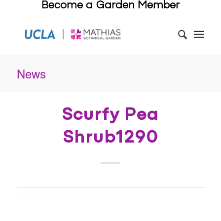
Become a Garden Member
News
Scurfy Pea
Shrub1290