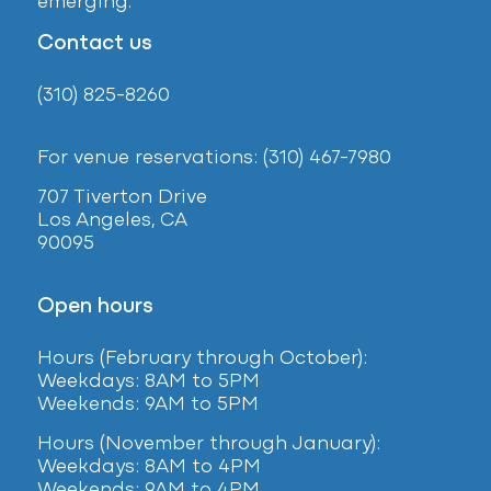
emerging.
Contact us
(310) 825-8260
For venue reservations: (310) 467-7980
707 Tiverton Drive
Los Angeles, CA
90095
Open hours
Hours (February
through October):
Weekdays: 8AM to 5PM
Weekends: 9AM to 5PM
Hours (November through January):
Weekdays: 8AM to 4PM
Weekends: 9AM to 4PM