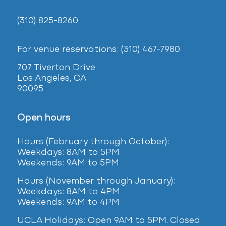
(310) 825-8260
For venue reservations: (310) 467-7980
707 Tiverton Drive
Los Angeles, CA
90095
Open hours
Hours (February
through October):
Weekdays: 8AM to 5PM
Weekends: 9AM to 5PM
Hours (November through January):
Weekdays: 8AM to 4PM
Weekends: 9AM to 4PM
UCLA Holidays: Open 9AM to 5PM. Closed