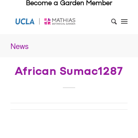
Become a Garden Member
News
African Sumac1287