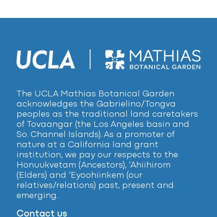
The UCLA Mathias Botanical Garden
acknowledges the Gabrielino/Tongva
peoples as the traditional land caretakers
of Tovaangar (the Los Angeles basin and
So. Channel Islands). As a promoter of
nature at a California land grant
institution, we pay our respects to the
Honuukvetam (Ancestors), ‘Ahiihirom
(Elders) and ‘Eyoohiinkem (our
relatives/relations) past, present and
emerging.
Contact us