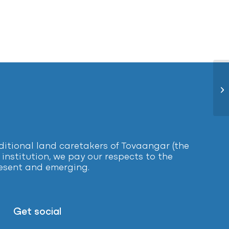
Le
tional land caretakers of Tovaangar (the
institution, we pay our respects to the
present and emerging.
Get social