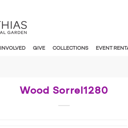
 INVOLVED
GIVE
COLLECTIONS
EVENT RENT
Wood Sorrel1280