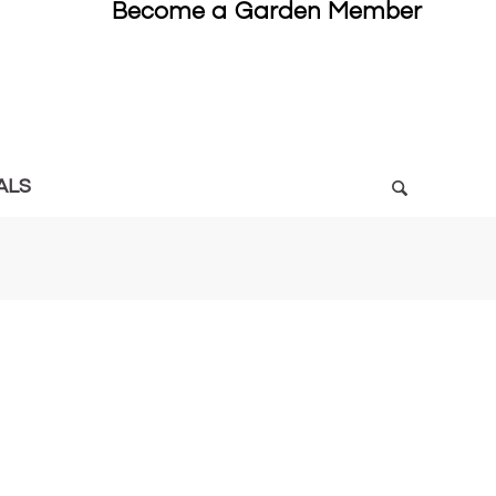
Become a Garden Member
ALS