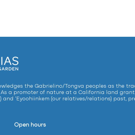
ledges the Gabrielino/Tongva peoples as the tradi
 As a promoter of nature at a California land grant 
) and ‘Eyoohiinkem (our relatives/relations) past, 
Open hours