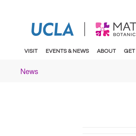
VISIT
EVENTS & NEWS
ABOUT
GET
News