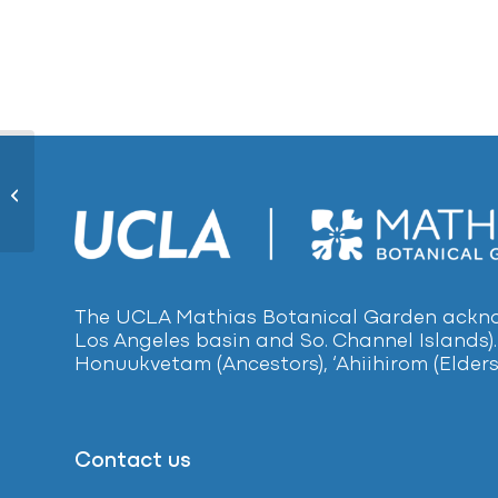
Nikau Palm1279
The UCLA Mathias Botanical Garden acknow
Los Angeles basin and So. Channel Islands).
Honuukvetam (Ancestors), ‘Ahiihirom (Elders
Contact us