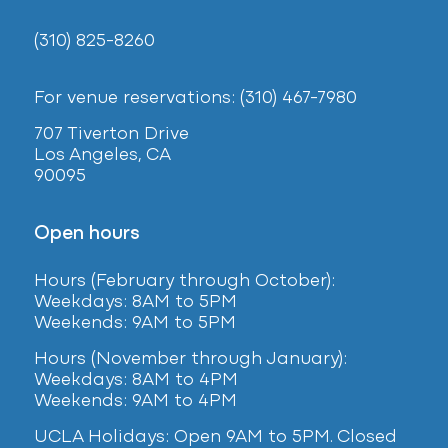
(310) 825-8260
For venue reservations: (310) 467-7980
707 Tiverton Drive
Los Angeles, CA
90095
Open hours
Hours (February
through October):
Weekdays: 8AM to 5PM
Weekends: 9AM to 5PM
Hours (November through January):
Weekdays: 8AM to 4PM
Weekends: 9AM to 4PM
UCLA Holidays: Open 9AM to 5PM. Closed