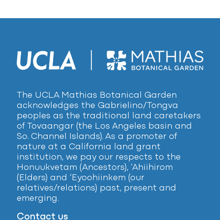
The UCLA Mathias Botanical Garden
acknowledges the Gabrielino/Tongva
peoples as the traditional land caretakers
of Tovaangar (the Los Angeles basin and
So. Channel Islands). As a promoter of
nature at a California land grant
institution, we pay our respects to the
Honuukvetam (Ancestors), ‘Ahiihirom
(Elders) and ‘Eyoohiinkem (our
relatives/relations) past, present and
emerging.
Contact us