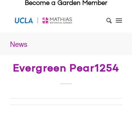
Become a Garden Member
News
Evergreen Pear1254