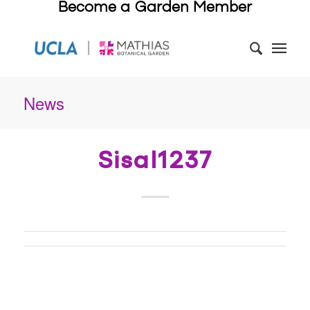
Become a Garden Member
News
Sisal1237