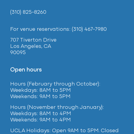
(310) 825-8260
For venue reservations: (310) 467-7980
707 Tiverton Drive
Los Angeles, CA
90095
Open hours
Hours (February
through October):
Weekdays: 8AM to 5PM
Weekends: 9AM to 5PM
Hours (November through January):
Weekdays: 8AM to 4PM
Weekends: 9AM to 4PM
UCLA Holidays: Open 9AM to 5PM. Closed