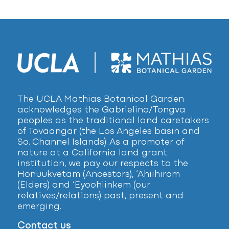
The UCLA Mathias Botanical Garden
acknowledges the Gabrielino/Tongva
peoples as the traditional land caretakers
of Tovaangar (the Los Angeles basin and
So. Channel Islands). As a promoter of
nature at a California land grant
institution, we pay our respects to the
Honuukvetam (Ancestors), ‘Ahiihirom
(Elders) and ‘Eyoohiinkem (our
relatives/relations) past, present and
emerging.
Contact us