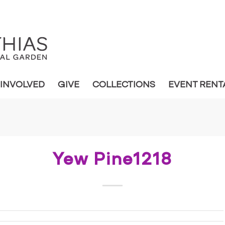
 INVOLVED
GIVE
COLLECTIONS
EVENT RENT
Yew Pine1218