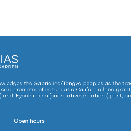
ledges the Gabrielino/Tongva peoples as the tradi
 As a promoter of nature at a California land grant 
) and ‘Eyoohiinkem (our relatives/relations) past, 
Open hours