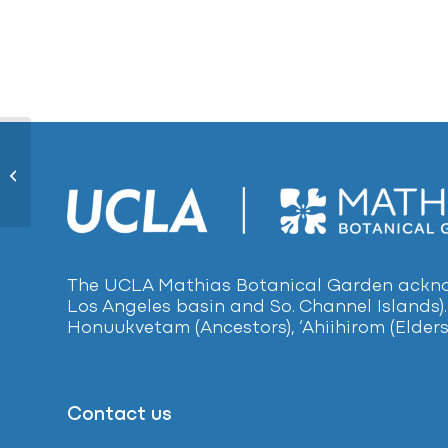
Yew Pine1217
The UCLA Mathias Botanical Garden acknow
Los Angeles basin and So. Channel Islands).
Honuukvetam (Ancestors), ‘Ahiihirom (Elders
Contact us