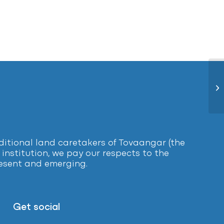
Ye
tional land caretakers of Tovaangar (the
institution, we pay our respects to the
present and emerging.
Get social