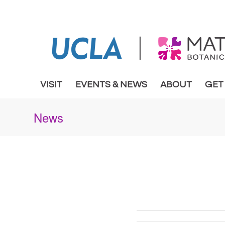
VISIT
EVENTS & NEWS
ABOUT
GET
News