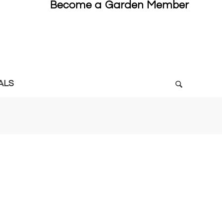
Become a Garden Member
ALS