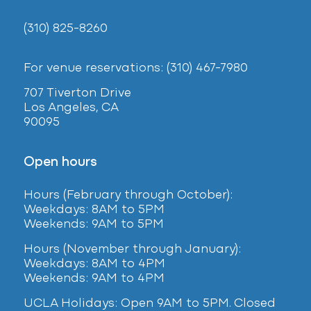
(310) 825-8260
For venue reservations: (310) 467-7980
707 Tiverton Drive
Los Angeles, CA
90095
Open hours
Hours (February
through October):
Weekdays: 8AM to 5PM
Weekends: 9AM to 5PM
Hours (November through January):
Weekdays: 8AM to 4PM
Weekends: 9AM to 4PM
UCLA Holidays: Open 9AM to 5PM. Closed