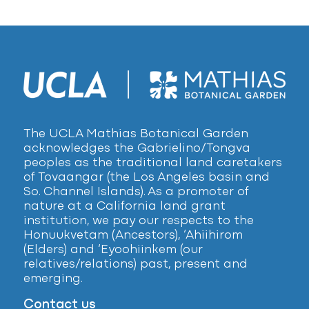
The UCLA Mathias Botanical Garden
acknowledges the Gabrielino/Tongva
peoples as the traditional land caretakers
of Tovaangar (the Los Angeles basin and
So. Channel Islands). As a promoter of
nature at a California land grant
institution, we pay our respects to the
Honuukvetam (Ancestors), ‘Ahiihirom
(Elders) and ‘Eyoohiinkem (our
relatives/relations) past, present and
emerging.
Contact us