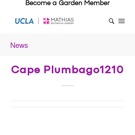
Become a Garden Member
News
Cape Plumbago1210