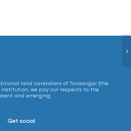
Lo
tional land caretakers of Tovaangar (the
institution, we pay our respects to the
present and emerging.
Get social