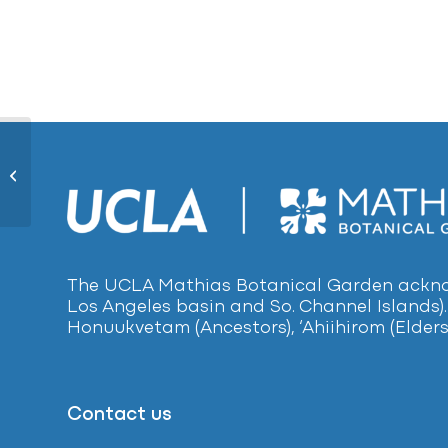
Common Plantain1192
The UCLA Mathias Botanical Garden acknow
Los Angeles basin and So. Channel Islands).
Honuukvetam (Ancestors), ‘Ahiihirom (Elders
Contact us