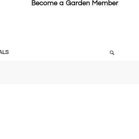
Become a Garden Member
ALS