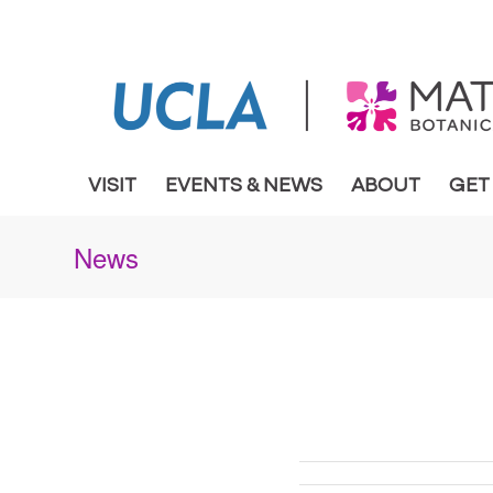
VISIT
EVENTS & NEWS
ABOUT
GET
News