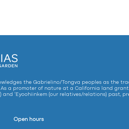
ledges the Gabrielino/Tongva peoples as the tradi
 As a promoter of nature at a California land grant 
) and ‘Eyoohiinkem (our relatives/relations) past, 
Open hours