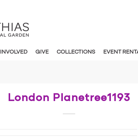
 INVOLVED
GIVE
COLLECTIONS
EVENT RENT
London Planetree1193