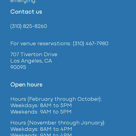
emerging.
Contact us
(310) 825-8260
For venue reservations: (310) 467-7980
707 Tiverton Drive
Los Angeles, CA
90095
Open hours
Hours (February
through October):
Weekdays: 8AM to 5PM
Weekends: 9AM to 5PM
Hours (November through January):
Weekdays: 8AM to 4PM
Weekends: 9AM to 4PM