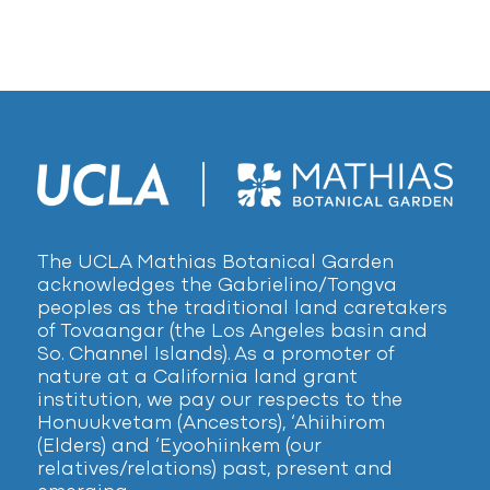
The UCLA Mathias Botanical Garden
acknowledges the Gabrielino/Tongva
peoples as the traditional land caretakers
of Tovaangar (the Los Angeles basin and
So. Channel Islands). As a promoter of
nature at a California land grant
institution, we pay our respects to the
Honuukvetam (Ancestors), ‘Ahiihirom
(Elders) and ‘Eyoohiinkem (our
relatives/relations) past, present and