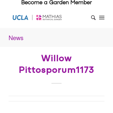
Become a Garden Member
News
Willow
Pittosporum1173