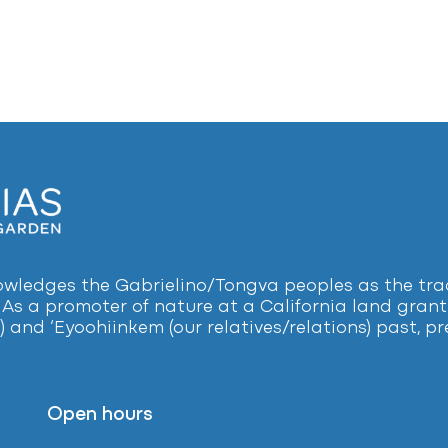
ledges the Gabrielino/Tongva peoples as the tradi
 As a promoter of nature at a California land grant 
) and ‘Eyoohiinkem (our relatives/relations) past, 
Open hours