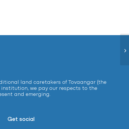
Re
tional land caretakers of Tovaangar (the
institution, we pay our respects to the
present and emerging.
Get social