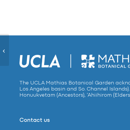
Knife-leaf Wattle115
The UCLA Mathias Botanical Garden acknow
Los Angeles basin and So. Channel Islands).
Honuukvetam (Ancestors), ‘Ahiihirom (Elders
Contact us