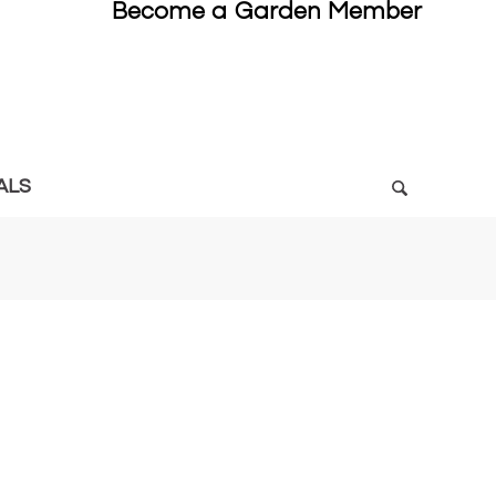
Become a Garden Member
ALS