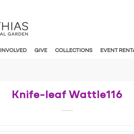
 INVOLVED
GIVE
COLLECTIONS
EVENT RENT
Knife-leaf Wattle116