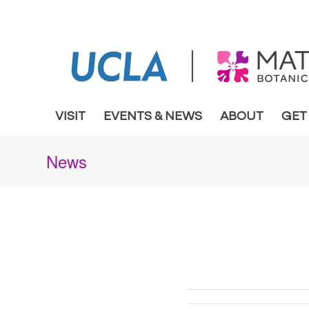
VISIT
EVENTS & NEWS
ABOUT
GET
News